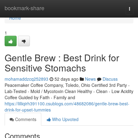
Home
bookmark-share
Togg
navi
Home
1
Gentle Brew : Best Drink for
Sensitive Stomachs
mohamaddzcq252893
52 days ago
News
Discuss
Peacemaker Coffee Company, Toledo, Ohio Certified 3rd Party -
Lab-Tested - Mold / Mycotoxin Clean Healthy - Clean - Low Acidity
Coffee Guided by Faith - Family and
https://lilliqirh391100.csublogs.com/48682086/gentle-brew-best-
drink-for-upset-tummies
Comments
Who Upvoted
Comments