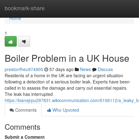
Home
bookmark-share
Home
1
Boiler Problem in a UK House
prestonfheu974905
57 days ago
News
Discuss
Residents of a home in the UK are facing an urgent situation
following a detection of a serious boiler leak. Experts have been
called in to assess the damage and carry out essential repairs.
The leak has interrupted
https://kianajrpu297831.wikicommunication.com/6106112/a_leaky_
Comments
Who Upvoted
Comments
Submit a Comment