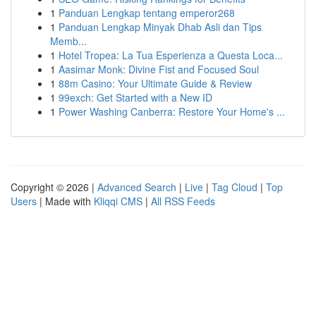
1
Panduan Lengkap tentang emperor268
1
Panduan Lengkap Minyak Dhab Asli dan Tips
Memb...
1
Hotel Tropea: La Tua Esperienza a Questa Loca...
1
Aasimar Monk: Divine Fist and Focused Soul
1
88m Casino: Your Ultimate Guide & Review
1
99exch: Get Started with a New ID
1
Power Washing Canberra: Restore Your Home's ...
Copyright © 2026 |
Advanced Search
|
Live
|
Tag Cloud
|
Top
Users
| Made with
Kliqqi CMS
|
All RSS Feeds