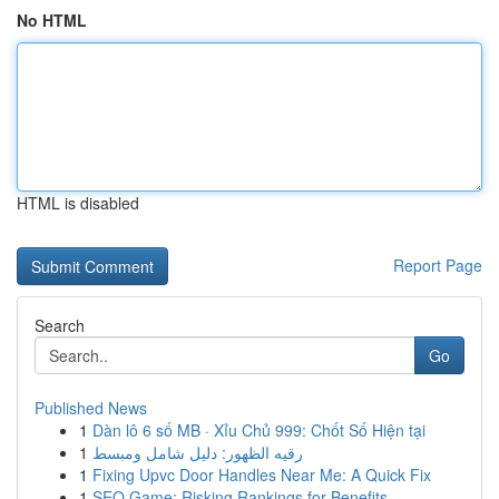
No HTML
HTML is disabled
Report Page
Search
Go
Published News
1
Dàn lô 6 số MB · Xỉu Chủ 999: Chốt Số Hiện tại
1
رقيه الظهور: دليل شامل ومبسط
1
Fixing Upvc Door Handles Near Me: A Quick Fix
1
SEO Game: Risking Rankings for Benefits