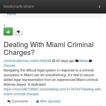
Home
bookmark-share
Togg
navi
Home
1
Dealing With Miami Criminal
Charges?
criminal-attorney-miami-908248
52 days ago
News
Discuss
Navigating the difficult legal system in response to a criminal
accusation in Miami can be overwhelming. It's vital to secure
skilled legal representation from an experienced Miami criminal
defense lawyer. A dedicated
https://marczdib738067.ourcodeblog.com/41767447/dealing-with-
miami-criminal-charges
Comments
Who Upvoted