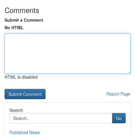
Comments
Submit a Comment
No HTML
HTML is disabled
Report Page
Search
Go
Published News