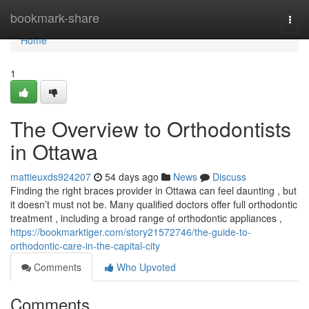
Home
bookmark-share
Togg
navi
Home
1
The Overview to Orthodontists
in Ottawa
mattieuxds924207
54 days ago
News
Discuss
Finding the right braces provider in Ottawa can feel daunting , but
it doesn’t must not be. Many qualified doctors offer full orthodontic
treatment , including a broad range of orthodontic appliances ,
https://bookmarktiger.com/story21572746/the-guide-to-
orthodontic-care-in-the-capital-city
Comments
Who Upvoted
Comments