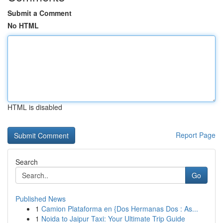
Submit a Comment
No HTML
HTML is disabled
Report Page
Search
Go
Published News
1
Camion Plataforma en {Dos Hermanas Dos : As...
1
Noida to Jaipur Taxi: Your Ultimate Trip Guide