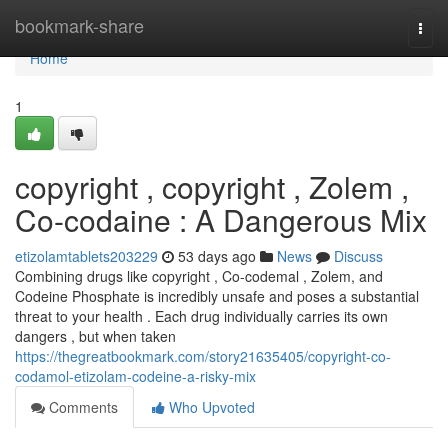
Home
bookmark-share
Togg
navi
Home
1
copyright , copyright , Zolem ,
Co-codaine : A Dangerous Mix
etizolamtablets203229
53 days ago
News
Discuss
Combining drugs like copyright , Co-codemal , Zolem, and
Codeine Phosphate is incredibly unsafe and poses a substantial
threat to your health . Each drug individually carries its own
dangers , but when taken
https://thegreatbookmark.com/story21635405/copyright-co-
codamol-etizolam-codeine-a-risky-mix
Comments
Who Upvoted