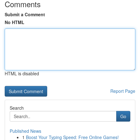
Comments
Submit a Comment
No HTML
HTML is disabled
Report Page
Search
Go
Published News
1
Boost Your Typing Speed: Free Online Games!