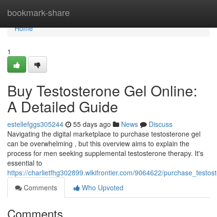
Home
bookmark-share
Home
1
Buy Testosterone Gel Online:
A Detailed Guide
estellefggs305244
55 days ago
News
Discuss
Navigating the digital marketplace to purchase testosterone gel
can be overwhelming , but this overview aims to explain the
process for men seeking supplemental testosterone therapy. It's
essential to
https://charlietfhg302899.wikifrontier.com/9064622/purchase_tes
Comments
Who Upvoted
Comments