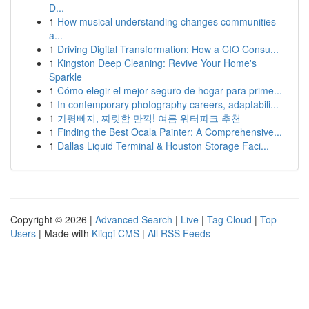
Đ...
1
How musical understanding changes communities
a...
1
Driving Digital Transformation: How a CIO Consu...
1
Kingston Deep Cleaning: Revive Your Home's
Sparkle
1
Cómo elegir el mejor seguro de hogar para prime...
1
In contemporary photography careers, adaptabili...
1
가평빠지, 짜릿함 만끽! 여름 워터파크 추천
1
Finding the Best Ocala Painter: A Comprehensive...
1
Dallas Liquid Terminal & Houston Storage Faci...
Copyright © 2026 |
Advanced Search
|
Live
|
Tag Cloud
|
Top
Users
| Made with
Kliqqi CMS
|
All RSS Feeds