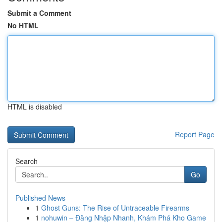
Submit a Comment
No HTML
HTML is disabled
Report Page
Search
Go
Published News
1
Ghost Guns: The Rise of Untraceable Firearms
1
nohuwin – Đăng Nhập Nhanh, Khám Phá Kho Game