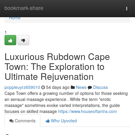
Home
bookmark-share
Togg
navi
Home
1
Luxurious Rubdown Cape
Town: The Exploration to
Ultimate Rejuvenation
poppieuyrz659010
54 days ago
News
Discuss
Cape Town offers a growing number of options for those seeking
an sensual massage experience . While the term "erotic
massage" sometimes evoke varied interpretations, the guide
focuses on skilled massage
https://www.houseoftantra.com
Comments
Who Upvoted