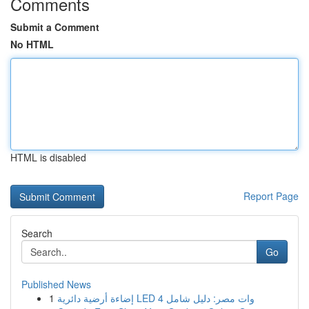
Comments
Submit a Comment
No HTML
HTML is disabled
Report Page
Search
Go
Published News
1
إضاءة أرضية دائرية LED 4 وات مصر: دليل شامل