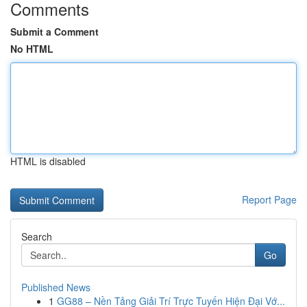
Comments
Submit a Comment
No HTML
HTML is disabled
Report Page
Search
Go
Published News
1
GG88 – Nền Tảng Giải Trí Trực Tuyến Hiện Đại Vớ...