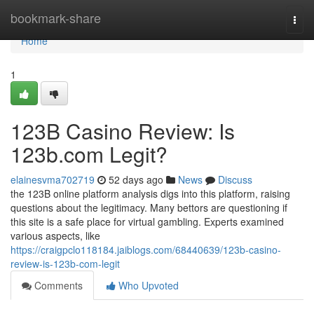
Home
bookmark-share
Togg
navi
Home
1
123B Casino Review: Is
123b.com Legit?
elainesvma702719
52 days ago
News
Discuss
the 123B online platform analysis digs into this platform, raising
questions about the legitimacy. Many bettors are questioning if
this site is a safe place for virtual gambling. Experts examined
various aspects, like
https://craigpclo118184.jaiblogs.com/68440639/123b-casino-
review-is-123b-com-legit
Comments
Who Upvoted