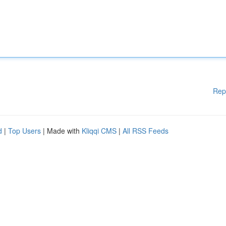
Rep
d
|
Top Users
| Made with
Kliqqi CMS
|
All RSS Feeds