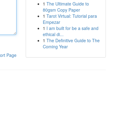
1
The Ultimate Guide to
80gsm Copy Paper
1
Tarot Virtual: Tutorial para
Empezar
1
I am built for be a safe and
ethical di...
1
The Definitive Guide to The
Coming Year
ort Page