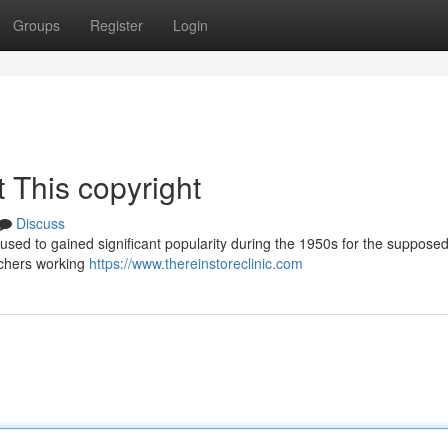
Groups
Register
Login
 This copyright
Discuss
used to gained significant popularity during the 1950s for the supposed 
rchers working
https://www.thereinstoreclinic.com