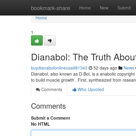
Home
bookmark-share
Home
New
Submit
Home
1
Dianabol: The Truth About
buydianabolonlineusa981343
52 days ago
News
Dianabol, also known as D-Bol, is a anabolic copyright 
to build muscle growth . First, synthesized from resea
Comments
Who Upvoted
Comments
Submit a Comment
No HTML