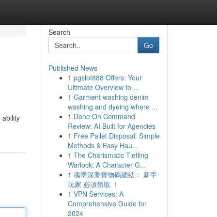
Search
Go
Published News
1
pgslot888 Offers: Your
Ultimate Overview to ...
1
Garment washing denim
washing and dyeing where ...
1
Done On Command
ability
Review: AI Built for Agencies
1
Free Pallet Disposal: Simple
Methods & Easy Hau...
1
The Charismatic Tiefling
Warlock: A Character G...
1
魂墜深淵寶物碼總結： 新手
玩家 必須領取 ！
1
VPN Services: A
Comprehensive Guide for
2024