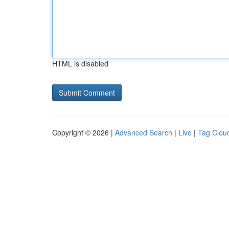
HTML is disabled
Copyright © 2026 |
Advanced Search
|
Live
|
Tag Clou