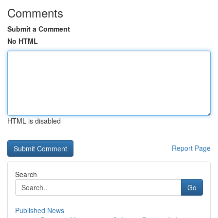
Comments
Submit a Comment
No HTML
HTML is disabled
Report Page
Search
Go
Published News