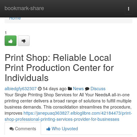
Home
bookmark-share
Togg
navi
Home
1
Print Shop: Reliable Local
Print Production Center for
Individuals
albiedgfy632307
54 days ago
News
Discuss
Your Single Printing Shop Services for All Your NeedsA all-in-one
printing center delivers a broad range of solutions to fulfill multiple
business demands. This consolidation streamlines the procedure,
improves
https://janepuaq363827.elbloglibre.com/42184473/print-
shop-professional-printing-services-provider-for-businesses
Comments
Who Upvoted