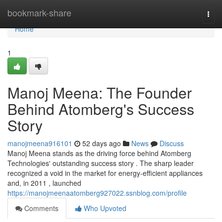
Home
bookmark-share
Togg
navi
Home
1
Manoj Meena: The Founder
Behind Atomberg's Success
Story
manojmeena916101
52 days ago
News
Discuss
Manoj Meena stands as the driving force behind Atomberg
Technologies' outstanding success story . The sharp leader
recognized a void in the market for energy-efficient appliances
and, in 2011 , launched
https://manojmeenaatomberg927022.ssnblog.com/profile
Comments
Who Upvoted