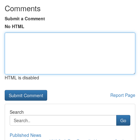
Comments
Submit a Comment
No HTML
HTML is disabled
Report Page
Search
Go
Published News