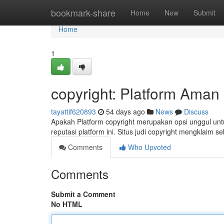
Home
bookmark-share
Home
New
Submit
Home
1
copyright: Platform Ama
tayattif620893
54 days ago
News
Discuss
Apakah Platform copyright merupakan opsi unggul unt
reputasi platform ini. Situs judi copyright mengklaim 
Comments
Who Upvoted
Comments
Submit a Comment
No HTML