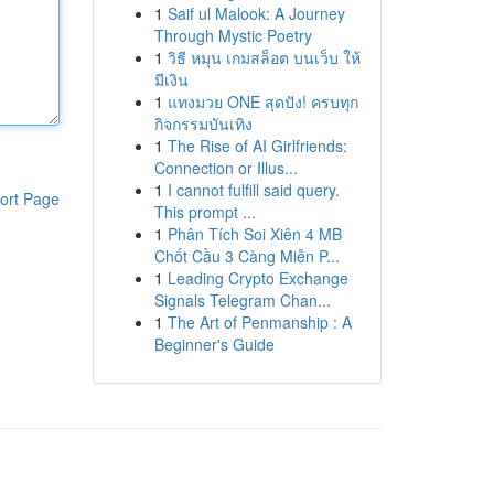
1
Saif ul Malook: A Journey
Through Mystic Poetry
1
วิธี หมุน เกมสล็อต บนเว็บ ให้
มีเงิน
1
แทงมวย ONE สุดปัง! ครบทุก
กิจกรรมบันเทิง
1
The Rise of AI Girlfriends:
Connection or Illus...
1
I cannot fulfill said query.
ort Page
This prompt ...
1
Phân Tích Soi Xiên 4 MB
Chốt Cầu 3 Càng Miễn P...
1
Leading Crypto Exchange
Signals Telegram Chan...
1
The Art of Penmanship : A
Beginner's Guide