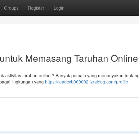
Groups
Register
Login
n untuk Memasang Taruhan Online
uk aktivitas taruhan online ? Banyak pemain yang menanyakan tentan
sebagai lingkungan yang
https://leadcvb069092.izrablog.com/profile