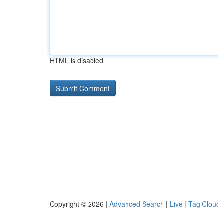
HTML is disabled
Copyright © 2026 |
Advanced Search
|
Live
|
Tag Clou