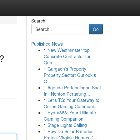
Search
Go
Published News
1
New Westminster top
?
Concrete Contractor for
Qua...
1
Gurgaon's Property
Property Sector: Outlook &
g
O...
1
Agenda Pertandingan Saat
Ini: Nonton Pertarung...
1
Let's TG: Your Gateway to
Online Gaming Communi...
1
Hydra888: Your Ultimate
Gaming Companion
1
Stage Lights Calling
1
How Do Solar Batteries
Protect Virginia Homes D...