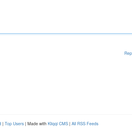
Rep
d
|
Top Users
| Made with
Kliqqi CMS
|
All RSS Feeds