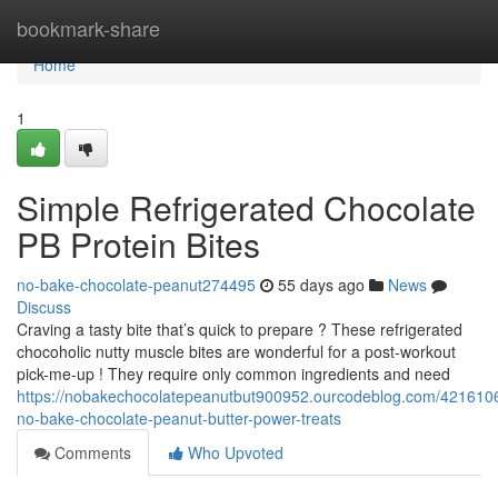
Home
bookmark-share
Home
1
Simple Refrigerated Chocolate
PB Protein Bites
no-bake-chocolate-peanut274495
55 days ago
News
Discuss
Craving a tasty bite that’s quick to prepare ? These refrigerated
chocoholic nutty muscle bites are wonderful for a post-workout
pick-me-up ! They require only common ingredients and need
https://nobakechocolatepeanutbut900952.ourcodeblog.com/4216106
no-bake-chocolate-peanut-butter-power-treats
Comments
Who Upvoted