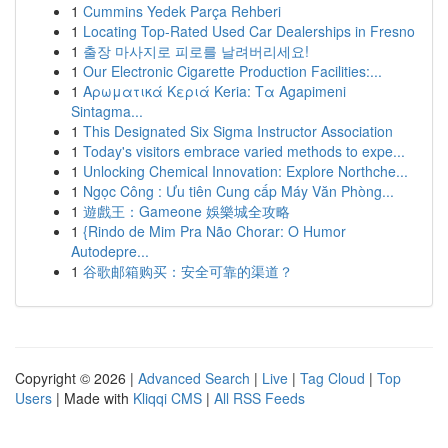
1
Cummins Yedek Parça Rehberi
1
Locating Top-Rated Used Car Dealerships in Fresno
1
출장 마사지로 피로를 날려버리세요!
1
Our Electronic Cigarette Production Facilities:...
1
Αρωματικά Κεριά Keria: Τα Agapimeni
Sintagma...
1
This Designated Six Sigma Instructor Association
1
Today's visitors embrace varied methods to expe...
1
Unlocking Chemical Innovation: Explore Northche...
1
Ngọc Công : Ưu tiên Cung cấp Máy Văn Phòng...
1
遊戲王：Gameone 娛樂城全攻略
1
{Rindo de Mim Pra Não Chorar: O Humor
Autodepre...
1
谷歌邮箱购买：安全可靠的渠道？
Copyright © 2026 |
Advanced Search
|
Live
|
Tag Cloud
|
Top
Users
| Made with
Kliqqi CMS
|
All RSS Feeds