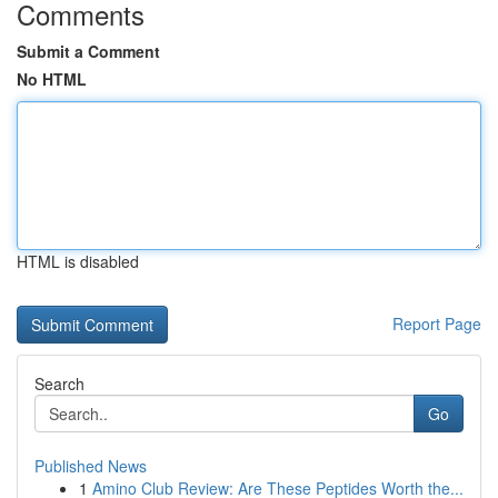
Comments
Submit a Comment
No HTML
HTML is disabled
Report Page
Search
Go
Published News
1
Amino Club Review: Are These Peptides Worth the...