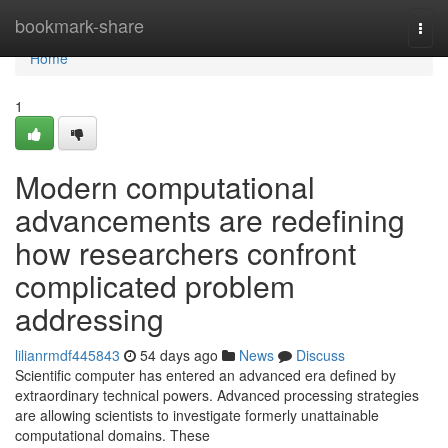
Home
bookmark-share
Togg
navi
Home
1
Modern computational
advancements are redefining
how researchers confront
complicated problem
addressing
lilianrmdf445843
54 days ago
News
Discuss
Scientific computer has entered an advanced era defined by
extraordinary technical powers. Advanced processing strategies
are allowing scientists to investigate formerly unattainable
computational domains. These