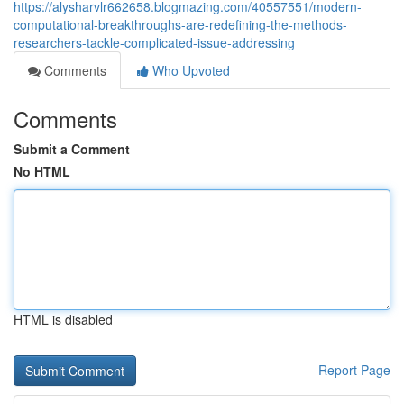
https://alysharvlr662658.blogmazing.com/40557551/modern-
computational-breakthroughs-are-redefining-the-methods-
researchers-tackle-complicated-issue-addressing
Comments
Who Upvoted
Comments
Submit a Comment
No HTML
HTML is disabled
Report Page