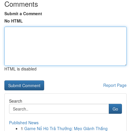
Comments
Submit a Comment
No HTML
HTML is disabled
Report Page
Search
Go
Published News
1
Game Nổ Hũ Trả Thưởng: Mẹo Giành Thắng