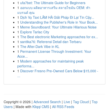
1
ufa7bet: The Ultimate Guide for Beginners
1
ออกแบบ ผลิตอาหารเสริม สลายไขมัน OEM: ทำ
แบรนด์ คุณ
1
Dịch Vụ Taxi LÂM HÀ Giải Pháp Đi Lại Tin Cậy...
1
Understanding the Publisher's Role in Your Book...
1
Meme Soundboard: Your Ultimate Hilarious Noise
1
Explore Tarlac City
1
The Best electronic Marketing approaches for ex...
1
santika76: Referensi Detail dan Terbaru
1
The After-Dark Vibe in KL
1
Permanent License Through Investment: Your
Acce...
1
Modern approaches for maintaining peak
performa...
1
Discover Fresno Pre-Owned Cars Below $15,000 -
...
Copyright © 2026 |
Advanced Search
|
Live
|
Tag Cloud
|
Top
Users
| Made with
Kliqqi CMS
|
All RSS Feeds