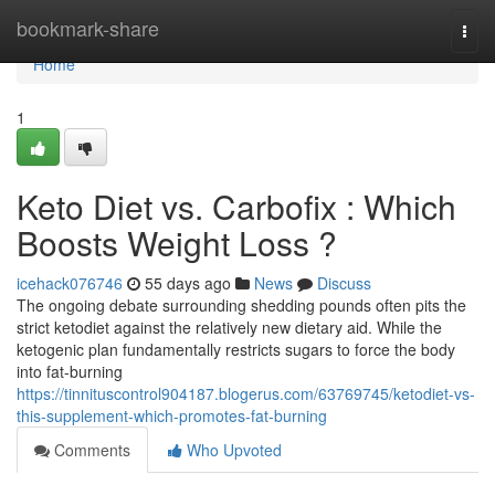
Home
bookmark-share
Togg
navi
Home
1
Keto Diet vs. Carbofix : Which
Boosts Weight Loss ?
icehack076746
55 days ago
News
Discuss
The ongoing debate surrounding shedding pounds often pits the
strict ketodiet against the relatively new dietary aid. While the
ketogenic plan fundamentally restricts sugars to force the body
into fat-burning
https://tinnituscontrol904187.blogerus.com/63769745/ketodiet-vs-
this-supplement-which-promotes-fat-burning
Comments
Who Upvoted