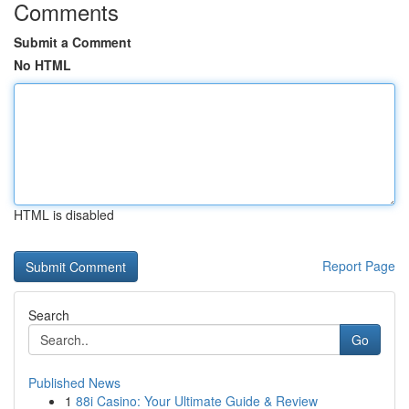
Comments
Submit a Comment
No HTML
HTML is disabled
Report Page
Search
Go
Published News
1
88i Casino: Your Ultimate Guide & Review