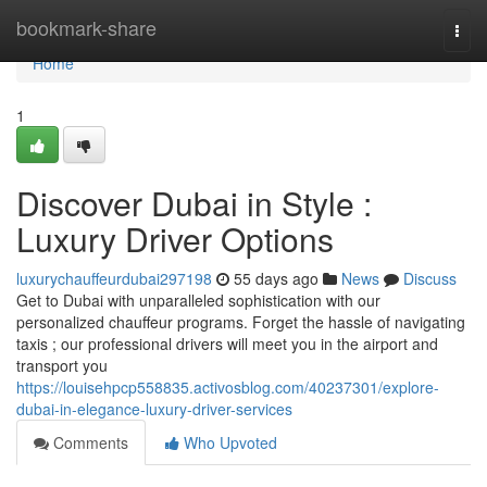
Home
bookmark-share
Togg
navi
Home
1
Discover Dubai in Style :
Luxury Driver Options
luxurychauffeurdubai297198
55 days ago
News
Discuss
Get to Dubai with unparalleled sophistication with our
personalized chauffeur programs. Forget the hassle of navigating
taxis ; our professional drivers will meet you in the airport and
transport you
https://louisehpcp558835.activosblog.com/40237301/explore-
dubai-in-elegance-luxury-driver-services
Comments
Who Upvoted