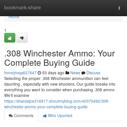
Home
bookmark-share
Togg
navi
Home
1
.308 Winchester Ammo: Your
Complete Buying Guide
honeytvqa627647
53 days ago
News
Discuss
Selecting the proper .308 Winchester ammunition can feel
daunting , especially with new shooters. Our guide breaks into
everything you want to consider when purchasing .308 ammo .
We'll examine
https://shanialjce316917.shoutmyblog.com/40375492/308-
winchester-ammo-your-complete-buying-guide
Comments
Who Upvoted