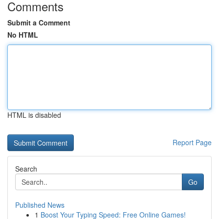
Comments
Submit a Comment
No HTML
HTML is disabled
Report Page
Search
Go
Published News
1
Boost Your Typing Speed: Free Online Games!