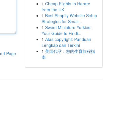
1
Cheap Flights to Harare
from the UK
1
Best Shopify Website Setup
Strategies for Small...
1
Sweet Miniature Yorkies:
Your Guide to Findi...
1
Atas copyright: Panduan
Lengkap dan Terkini
1
美国代孕：您的生育旅程指
ort Page
南