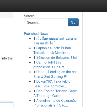
Search
Go
Published News
1
เว็บซื้อหวยออนไลน์ จองหวย
ง่าย กับ มั่นใจ ไ...
1
Laptop 14 Inch: Pilihan
Terbaik untuk Mobilitas...
1
Sélection de Boissons 33cl
 into the
1
Cannot fulfill this
proposition. Our aim ...
1
U888 – Leading on the net
Spin & Slot Gaming Pl...
1
Dukun707: Teka-teki di
Balik Figur Kontrove...
1
Red-Footed Tortoise Care:
A Thorough Guide
1
Atendimento de Coloração
Profissionais em São...