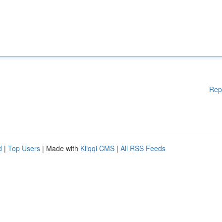
Rep
d
|
Top Users
| Made with
Kliqqi CMS
|
All RSS Feeds