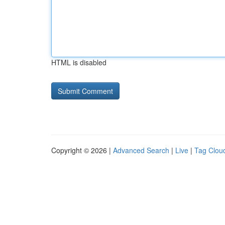
HTML is disabled
Copyright © 2026 |
Advanced Search
|
Live
|
Tag Clou