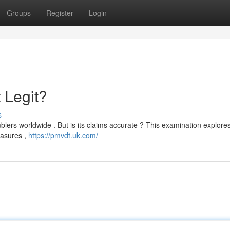
Groups
Register
Login
 Legit?
s
lers worldwide . But is its claims accurate ? This examination explores
easures ,
https://pmvdt.uk.com/