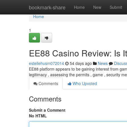
Home
bookmark-share
Home
New
Submit
Home
1
EE88 Casino Review: Is It
estellehusm072014
54 days ago
News
Discus
EE88 platform appears to be gaining interest from gamb
legitimacy , assessing the permits , game , security m
Comments
Who Upvoted
Comments
Submit a Comment
No HTML