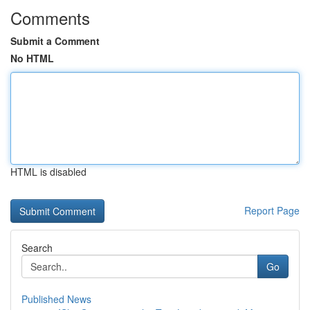
Comments
Submit a Comment
No HTML
HTML is disabled
Report Page
Search
Go
Published News