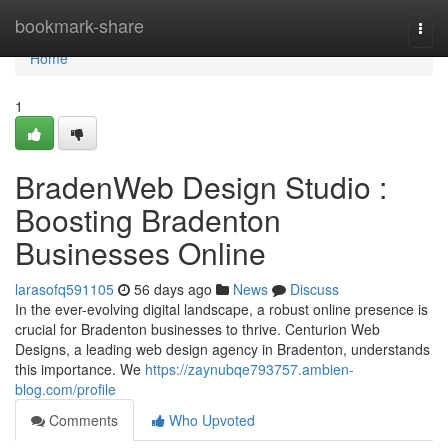
Home
bookmark-share
Togg
navi
Home
1
BradenWeb Design Studio :
Boosting Bradenton
Businesses Online
larasofq591105
56 days ago
News
Discuss
In the ever-evolving digital landscape, a robust online presence is
crucial for Bradenton businesses to thrive. Centurion Web
Designs, a leading web design agency in Bradenton, understands
this importance. We
https://zaynubqe793757.ambien-
blog.com/profile
Comments
Who Upvoted