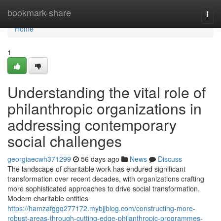
Home
bookmark-share
Togg
navi
Home
1
Understanding the vital role of
philanthropic organizations in
addressing contemporary
social challenges
georgiaecwh371299
56 days ago
News
Discuss
The landscape of charitable work has endured significant
transformation over recent decades, with organizations crafting
more sophisticated approaches to drive social transformation.
Modern charitable entities
https://hamzafggq277172.mybjjblog.com/constructing-more-
robust-areas-through-cutting-edge-philanthropic-programmes-