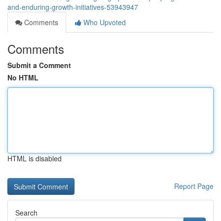
and-enduring-growth-initiatives-53943947
Comments
Who Upvoted
Comments
Submit a Comment
No HTML
HTML is disabled
Report Page
Search