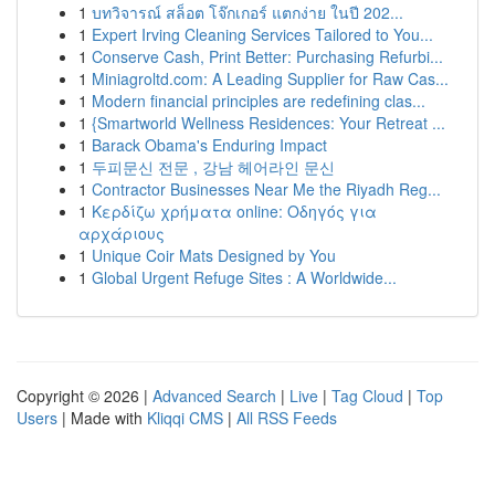
1
บทวิจารณ์ สล็อต โจ๊กเกอร์ แตกง่าย ในปี 202...
1
Expert Irving Cleaning Services Tailored to You...
1
Conserve Cash, Print Better: Purchasing Refurbi...
1
Miniagroltd.com: A Leading Supplier for Raw Cas...
1
Modern financial principles are redefining clas...
1
{Smartworld Wellness Residences: Your Retreat ...
1
Barack Obama's Enduring Impact
1
두피문신 전문 , 강남 헤어라인 문신
1
Contractor Businesses Near Me the Riyadh Reg...
1
Κερδίζω χρήματα online: Οδηγός για
αρχάριους
1
Unique Coir Mats Designed by You
1
Global Urgent Refuge Sites : A Worldwide...
Copyright © 2026 |
Advanced Search
|
Live
|
Tag Cloud
|
Top
Users
| Made with
Kliqqi CMS
|
All RSS Feeds