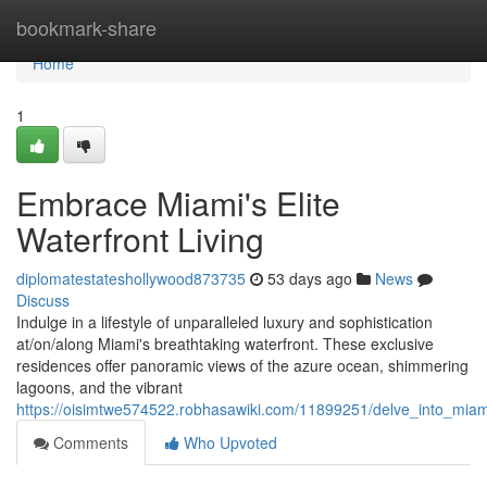
Home
bookmark-share
Home
1
Embrace Miami's Elite
Waterfront Living
diplomatestateshollywood873735
53 days ago
News
Discuss
Indulge in a lifestyle of unparalleled luxury and sophistication
at/on/along Miami's breathtaking waterfront. These exclusive
residences offer panoramic views of the azure ocean, shimmering
lagoons, and the vibrant
https://oisimtwe574522.robhasawiki.com/11899251/delve_into_miami
Comments
Who Upvoted