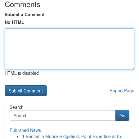
Comments
Submit a Comment
No HTML
HTML is disabled
Report Page
Search
Go
Published News
1
Benjamin Moore Ridgefield, Paint Expertise & To...