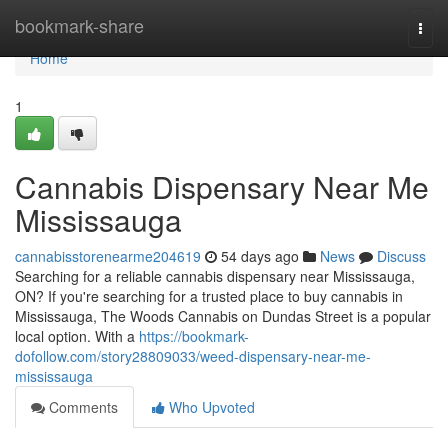
Home
bookmark-share
Togg
navi
Home
1
Cannabis Dispensary Near Me
Mississauga
cannabisstorenearme204619
54 days ago
News
Discuss
Searching for a reliable cannabis dispensary near Mississauga,
ON? If you're searching for a trusted place to buy cannabis in
Mississauga, The Woods Cannabis on Dundas Street is a popular
local option. With a
https://bookmark-
dofollow.com/story28809033/weed-dispensary-near-me-
mississauga
Comments
Who Upvoted