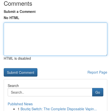
Comments
Submit a Comment
No HTML
HTML is disabled
Report Page
Search
Go
Published News
1
Boutiq Switch: The Complete Disposable Vapin...