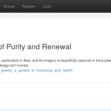
Groups
Register
Login
of Purity and Renewal
s
articularly in Asia, and its imagery is beautifully captured in lotus jewe
esign isn't merely
us_jewelry_a_symbol_of_innocence_and_rebirth