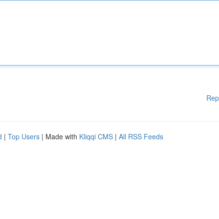
Rep
d
|
Top Users
| Made with
Kliqqi CMS
|
All RSS Feeds