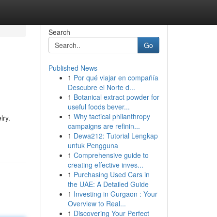
Search
Go
Published News
1
Por qué viajar en compañía
Descubre el Norte d...
1
Botanical extract powder for
useful foods bever...
1
Why tactical philanthropy
lry.
campaigns are refinin...
1
Dewa212: Tutorial Lengkap
untuk Pengguna
1
Comprehensive guide to
creating effective inves...
1
Purchasing Used Cars in
the UAE: A Detailed Guide
1
Investing in Gurgaon : Your
Overview to Real...
1
Discovering Your Perfect