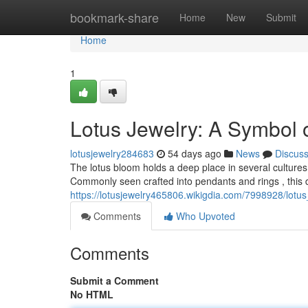
Home
bookmark-share
Home
New
Submit
Home
1
Lotus Jewelry: A Symbol 
lotusjewelry284683
54 days ago
News
Discus
The lotus bloom holds a deep place in several cultures, p
Commonly seen crafted into pendants and rings , this d
https://lotusjewelry465806.wikigdia.com/7998928/lot
Comments
Who Upvoted
Comments
Submit a Comment
No HTML