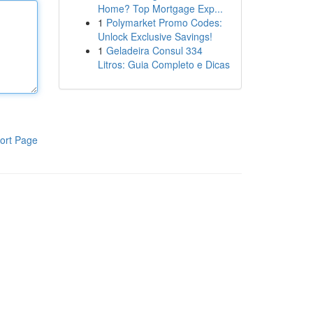
Home? Top Mortgage Exp...
1
Polymarket Promo Codes:
Unlock Exclusive Savings!
1
Geladeira Consul 334
Litros: Guia Completo e Dicas
ort Page