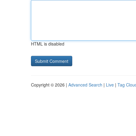
HTML is disabled
Copyright © 2026 |
Advanced Search
|
Live
|
Tag Clou