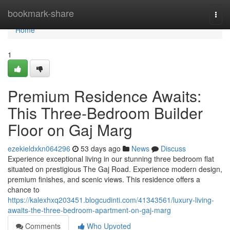
Home
bookmark-share
Togg
navi
Home
1
Premium Residence Awaits:
This Three-Bedroom Builder
Floor on Gaj Marg
ezekieldxkn064296
53 days ago
News
Discuss
Experience exceptional living in our stunning three bedroom flat
situated on prestigious The Gaj Road. Experience modern design,
premium finishes, and scenic views. This residence offers a
chance to
https://kalexhxq203451.blogcudinti.com/41343561/luxury-living-
awaits-the-three-bedroom-apartment-on-gaj-marg
Comments
Who Upvoted