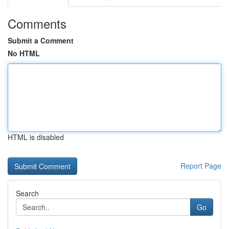
Comments
Submit a Comment
No HTML
HTML is disabled
Report Page
Search
Go