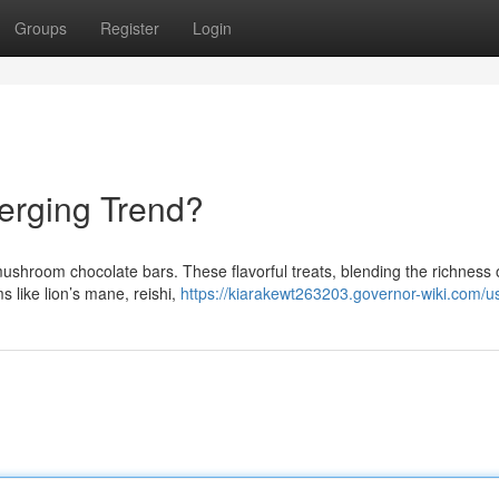
Groups
Register
Login
erging Trend?
mushroom chocolate bars. These flavorful treats, blending the richness 
 like lion’s mane, reishi,
https://kiarakewt263203.governor-wiki.com/u