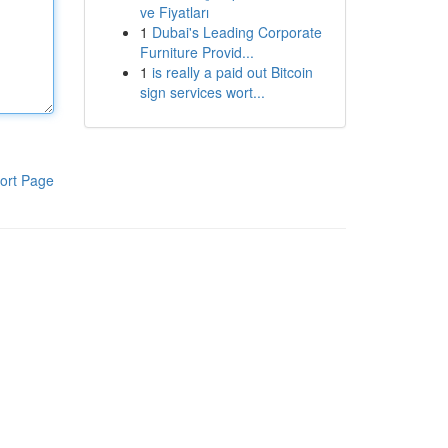
ve Fiyatları
1
Dubai's Leading Corporate
Furniture Provid...
1
is really a paid out Bitcoin
sign services wort...
ort Page