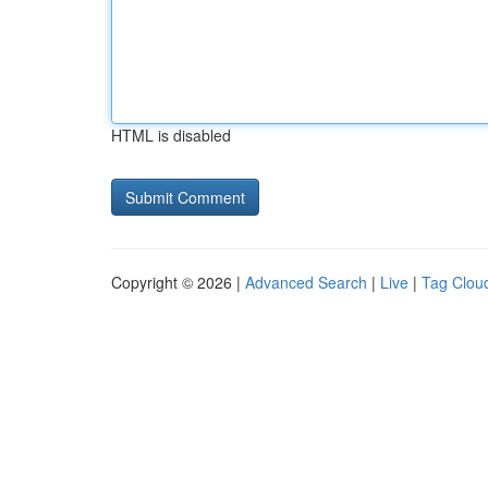
HTML is disabled
Copyright © 2026 |
Advanced Search
|
Live
|
Tag Clou