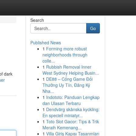
Search
Go
Published News
1
Forming more robust
neighborhoods through
colle...
1
Rubbish Removal Inner
West Sydney Helping Busin...
of dark
1
DE88 – Cổng Game Đổi
ser
Thưởng Uy Tín, Đăng Ký
Nha...
1
Indototo: Panduan Lengkap
dan Ulasan Terbaru
1
Dendvärg skånska kyckling:
En speciell miniatyr...
1
Toto Slot Gacor: Tips & Trik
Meraih Kemenang...
1
Villa Giriş Kapısı Tasarımları