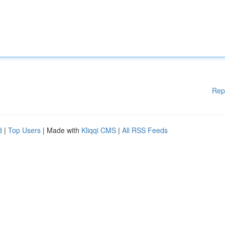
Rep
d
|
Top Users
| Made with
Kliqqi CMS
|
All RSS Feeds