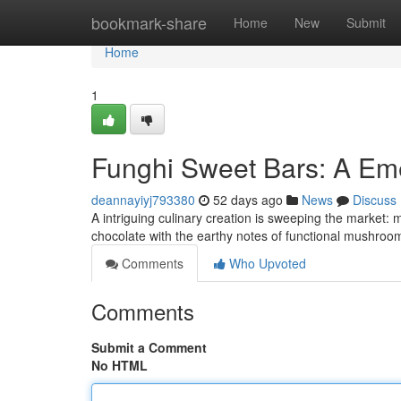
Home
bookmark-share
Home
New
Submit
Home
1
Funghi Sweet Bars: A Em
deannayiyj793380
52 days ago
News
Discuss
A intriguing culinary creation is sweeping the market: 
chocolate with the earthy notes of functional mushrooms
Comments
Who Upvoted
Comments
Submit a Comment
No HTML