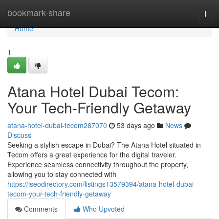
Home
bookmark-share
Togg
navi
Home
1
Atana Hotel Dubai Tecom:
Your Tech-Friendly Getaway
atana-hotel-dubai-tecom287070
53 days ago
News
Discuss
Seeking a stylish escape in Dubai? The Atana Hotel situated in
Tecom offers a great experience for the digital traveler.
Experience seamless connectivity throughout the property,
allowing you to stay connected with
https://iseodirectory.com/listings13579394/atana-hotel-dubai-
tecom-your-tech-friendly-getaway
Comments
Who Upvoted