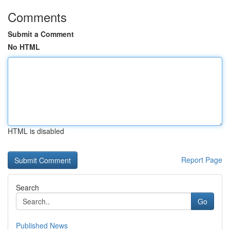
Comments
Submit a Comment
No HTML
HTML is disabled
Report Page
Search
Go
Published News