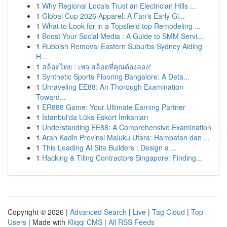
1
Why Regional Locals Trust an Electrician Hills ...
1
Global Cup 2026 Apparel: A Fan's Early Gl...
1
What to Look for in a Topsfield top Remodeling ...
1
Boost Your Social Media : A Guide to SMM Servi...
1
Rubbish Removal Eastern Suburbs Sydney Aiding
H...
1
สล็อตไทย : เพจ สล็อตที่คุณต้องลอง!
1
Synthetic Sports Flooring Bangalore: A Deta...
1
Unraveling EE88: An Thorough Examination
Toward...
1
ER888 Game: Your Ultimate Earning Partner
1
İstanbul'da Lüks Eskort İmkanları
1
Understanding EE88: A Comprehensive Examination
1
Arah Kadin Provinsi Maluku Utara: Hambatan dan ...
1
This Leading AI Site Builders : Design a ...
1
Hacking & Tiling Contractors Singapore: Finding...
Copyright © 2026 |
Advanced Search
|
Live
|
Tag Cloud
|
Top
Users
| Made with
Kliqqi CMS
|
All RSS Feeds