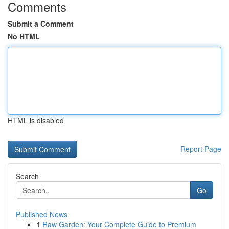
Comments
Submit a Comment
No HTML
HTML is disabled
Report Page
Search
Go
Published News
1
Raw Garden: Your Complete Guide to Premium