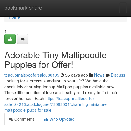
Home
bookmark-share
Togg
navi
Home
1
Adorable Tiny Maltipoodle
Puppies for Offer!
teacupmaltipooforsale086195
55 days ago
News
Discuss
Looking for a precious addition to your life? We have the
absolutely charming teacup Maltipoo puppies available now!
These little bundles of love are healthy and ready to find their
forever homes . Each
https://teacup-maltipoo-for-
sale124213.acidblog.net/73063004/charming-miniature-
maltipoodle-pups-for-sale
Comments
Who Upvoted