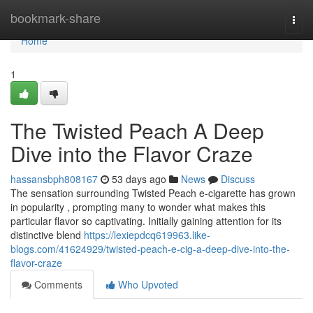
Home
bookmark-share
Togg
navi
Home
1
The Twisted Peach A Deep
Dive into the Flavor Craze
hassansbph808167
53 days ago
News
Discuss
The sensation surrounding Twisted Peach e-cigarette has grown
in popularity , prompting many to wonder what makes this
particular flavor so captivating. Initially gaining attention for its
distinctive blend
https://lexiepdcq619963.like-
blogs.com/41624929/twisted-peach-e-cig-a-deep-dive-into-the-
flavor-craze
Comments
Who Upvoted