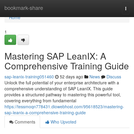
Home
bookmark-share
Togg
navi
Home
1
Mastering SAP LeanIX: A
Comprehensive Training Guide
sap-leanix-training051460
52 days ago
News
Discuss
Unlock the full potential of your enterprise architecture with a
comprehensive understanding of SAP LeanIX. This guide
provides a structured pathway to mastering this powerful tool,
covering everything from fundamental
https://tessmoqn778431.diowebhost.com/95618523/mastering-
sap-leanix-a-comprehensive-training-guide
Comments
Who Upvoted