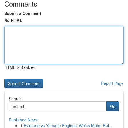
Comments
Submit a Comment
No HTML
HTML is disabled
Report Page
Search
Go
Published News
1
Evinrude vs Yamaha Engines: Which Motor Rul...