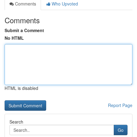
Comments
Who Upvoted
Comments
Submit a Comment
No HTML
HTML is disabled
Report Page
Search
Go