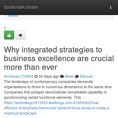
Home
bookmark-share
Togg
navi
Home
1
Why integrated strategies to
business excellence are crucial
more than ever
fannieujxc720652
53 days ago
News
Discuss
The landscape of contemporary companies demands
organisations to thrive in numerous dimensions at the same time.
Companies that prosper demonstrate remarkable capability in
synchronizing varied functional elements. This
https://andrewvgro915253.wssblogs.com/41650062/how-
effective-enterprises-harmonize-several-focus-areas-in-today-s-
rivalrous-landscape