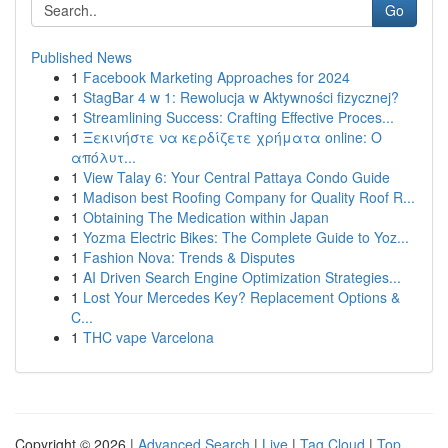
Go
Published News
1
Facebook Marketing Approaches for 2024
1
StagBar 4 w 1: Rewolucja w Aktywności fizycznej?
1
Streamlining Success: Crafting Effective Proces...
1
Ξεκινήστε να κερδίζετε χρήματα online: Ο
απόλυτ...
1
View Talay 6: Your Central Pattaya Condo Guide
1
Madison best Roofing Company for Quality Roof R...
1
Obtaining The Medication within Japan
1
Yozma Electric Bikes: The Complete Guide to Yoz...
1
Fashion Nova: Trends & Disputes
1
AI Driven Search Engine Optimization Strategies...
1
Lost Your Mercedes Key? Replacement Options &
C...
1
THC vape Varcelona
Copyright © 2026 |
Advanced Search
|
Live
|
Tag Cloud
|
Top