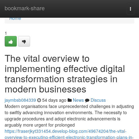
Home
bookmark-share
Togg
navi
Home
1
The vital overview to
implementing effective digital
transformation strategies in
modern businesses
jaymbsb084339
54 days ago
News
Discuss
Modern organisations face unprecedented challenges in adjusting
to swiftly advancing innovation environments. The necessity to
upgrade procedures and adopt electronic advancements is
arguably more urgent for prolonged
https://fraserjkyt331454.develop-blog.com/49674204/the-vital-
overview-to-executing-efficient-electronic-transformation-plans-in-