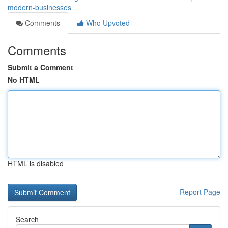
modern-businesses
Comments
Who Upvoted
Comments
Submit a Comment
No HTML
HTML is disabled
Report Page
Search