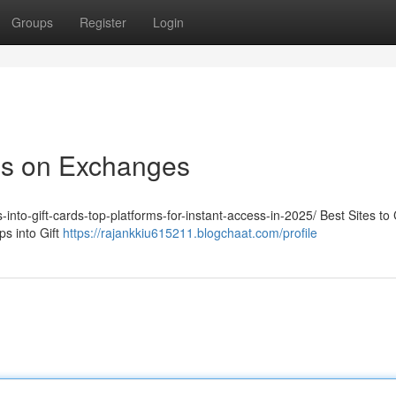
Groups
Register
Login
ps on Exchanges
-into-gift-cards-top-platforms-for-instant-access-in-2025/ Best Sites to
s into Gift
https://rajankkiu615211.blogchaat.com/profile