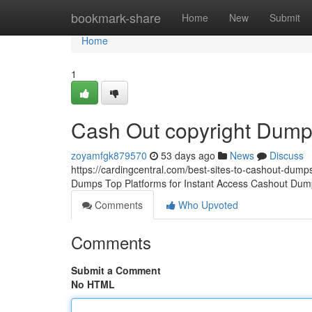
Home
bookmark-share
Home
New
Submit
Home
1
Cash Out copyright Dum
zoyamfgk879570
53 days ago
News
Discuss
https://cardingcentral.com/best-sites-to-cashout-dumps
Dumps Top Platforms for Instant Access Cashout Dump
Comments
Who Upvoted
Comments
Submit a Comment
No HTML