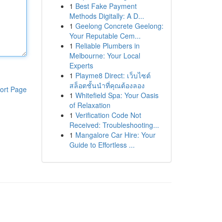
1
Best Fake Payment
Methods Digitally: A D...
1
Geelong Concrete Geelong:
Your Reputable Cem...
1
Reliable Plumbers in
Melbourne: Your Local
Experts
1
Playme8 Direct: เว็บไซต์
สล็อตชั้นนำที่คุณต้องลอง
ort Page
1
Whitefield Spa: Your Oasis
of Relaxation
1
Verification Code Not
Received: Troubleshooting...
1
Mangalore Car Hire: Your
Guide to Effortless ...