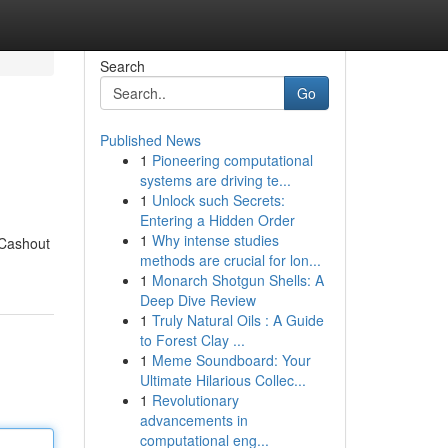
Search
Go
Published News
1
Pioneering computational
systems are driving te...
1
Unlock such Secrets:
Entering a Hidden Order
1
Why intense studies
 Cashout
methods are crucial for lon...
1
Monarch Shotgun Shells: A
Deep Dive Review
1
Truly Natural Oils : A Guide
to Forest Clay ...
1
Meme Soundboard: Your
Ultimate Hilarious Collec...
1
Revolutionary
advancements in
computational eng...