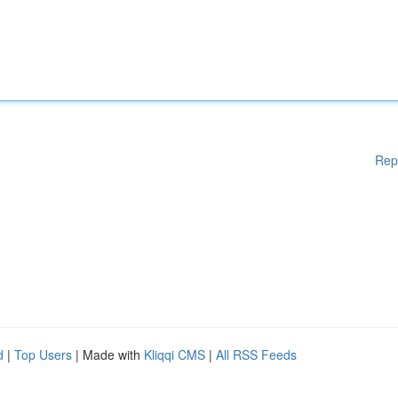
Rep
d
|
Top Users
| Made with
Kliqqi CMS
|
All RSS Feeds