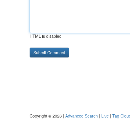
HTML is disabled
Copyright © 2026 |
Advanced Search
|
Live
|
Tag Clou