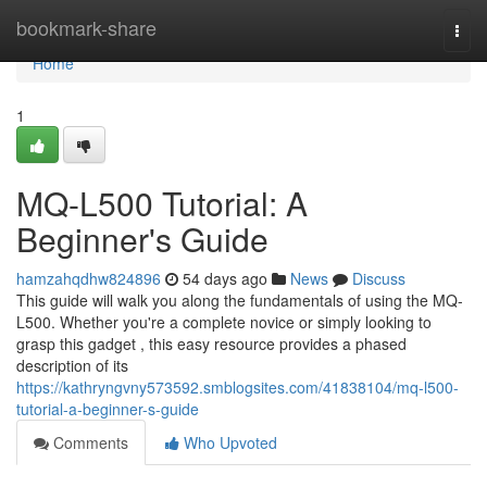
Home
bookmark-share
Togg
navi
Home
1
MQ-L500 Tutorial: A
Beginner's Guide
hamzahqdhw824896
54 days ago
News
Discuss
This guide will walk you along the fundamentals of using the MQ-
L500. Whether you're a complete novice or simply looking to
grasp this gadget , this easy resource provides a phased
description of its
https://kathryngvny573592.smblogsites.com/41838104/mq-l500-
tutorial-a-beginner-s-guide
Comments
Who Upvoted