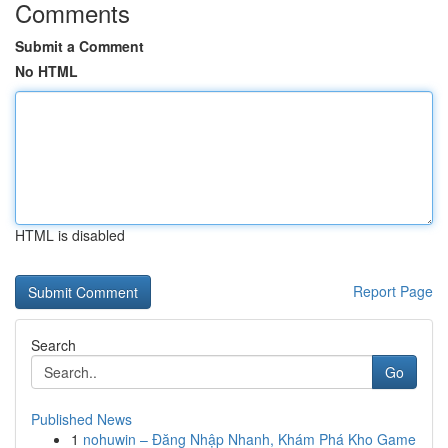
Comments
Submit a Comment
No HTML
HTML is disabled
Report Page
Search
Go
Published News
1
nohuwin – Đăng Nhập Nhanh, Khám Phá Kho Game