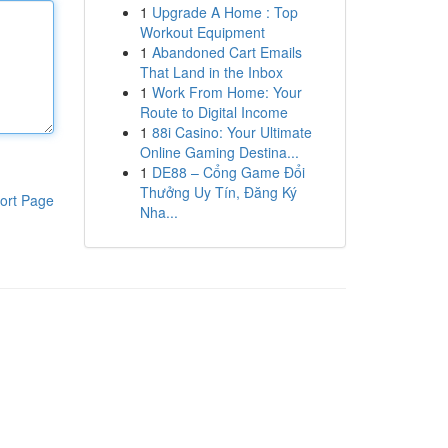
1
Upgrade A Home : Top
Workout Equipment
1
Abandoned Cart Emails
That Land in the Inbox
1
Work From Home: Your
Route to Digital Income
1
88i Casino: Your Ultimate
Online Gaming Destina...
1
DE88 – Cổng Game Đổi
Thưởng Uy Tín, Đăng Ký
ort Page
Nha...