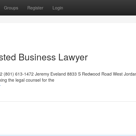
Groups
Register
Login
usted Business Lawyer
042 (801) 613-1472 Jeremy Eveland 8833 S Redwood Road West Jorda
ng the legal counsel for the
r