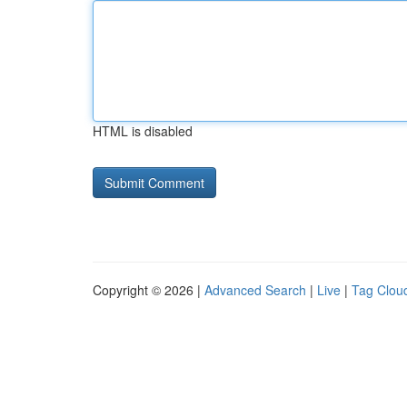
HTML is disabled
Copyright © 2026 |
Advanced Search
|
Live
|
Tag Clou