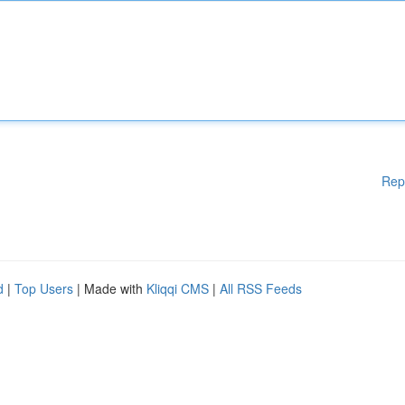
Rep
d
|
Top Users
| Made with
Kliqqi CMS
|
All RSS Feeds