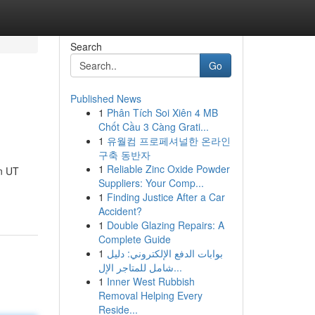
Search
Go
Published News
1
Phân Tích Soi Xiên 4 MB
Chốt Cầu 3 Càng Grati...
1
유월컴 프로페셔널한 온라인
구축 동반자
1
Reliable Zinc Oxide Powder
n UT
Suppliers: Your Comp...
1
Finding Justice After a Car
Accident?
1
Double Glazing Repairs: A
Complete Guide
1
بوابات الدفع الإلكتروني: دليل
شامل للمتاجر الإل...
1
Inner West Rubbish
Removal Helping Every
Reside...