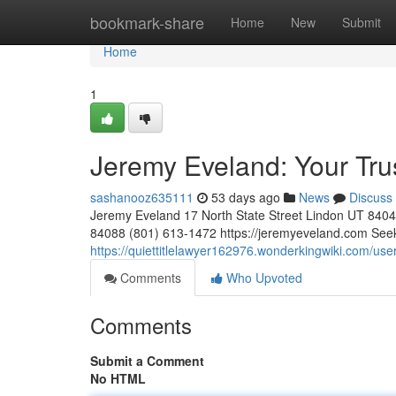
Home
bookmark-share
Home
New
Submit
Home
1
Jeremy Eveland: Your Tr
sashanooz635111
53 days ago
News
Discuss
Jeremy Eveland 17 North State Street Lindon UT 84
84088 (801) 613-1472 https://jeremyeveland.com Seeki
https://quiettitlelawyer162976.wonderkingwiki.com/use
Comments
Who Upvoted
Comments
Submit a Comment
No HTML