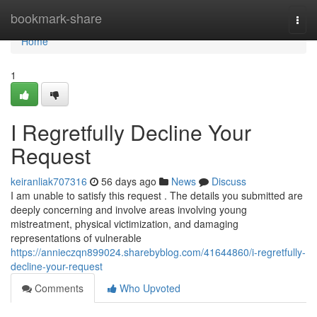
Home
bookmark-share
Togg
navi
Home
1
I Regretfully Decline Your
Request
keiranliak707316
56 days ago
News
Discuss
I am unable to satisfy this request . The details you submitted are
deeply concerning and involve areas involving young
mistreatment, physical victimization, and damaging
representations of vulnerable
https://annieczqn899024.sharebyblog.com/41644860/i-regretfully-
decline-your-request
Comments
Who Upvoted