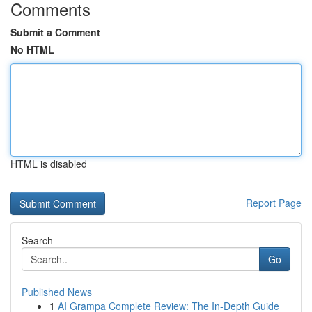
Comments
Submit a Comment
No HTML
HTML is disabled
Report Page
Search
Go
Published News
1
AI Grampa Complete Review: The In-Depth Guide