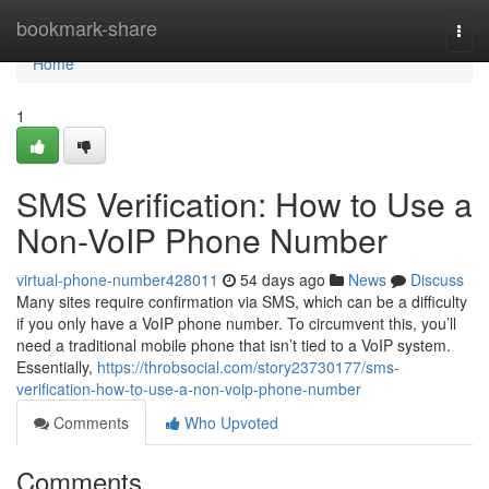
Home
bookmark-share
Togg
navi
Home
1
SMS Verification: How to Use a
Non-VoIP Phone Number
virtual-phone-number428011
54 days ago
News
Discuss
Many sites require confirmation via SMS, which can be a difficulty
if you only have a VoIP phone number. To circumvent this, you’ll
need a traditional mobile phone that isn’t tied to a VoIP system.
Essentially,
https://throbsocial.com/story23730177/sms-
verification-how-to-use-a-non-voip-phone-number
Comments
Who Upvoted
Comments