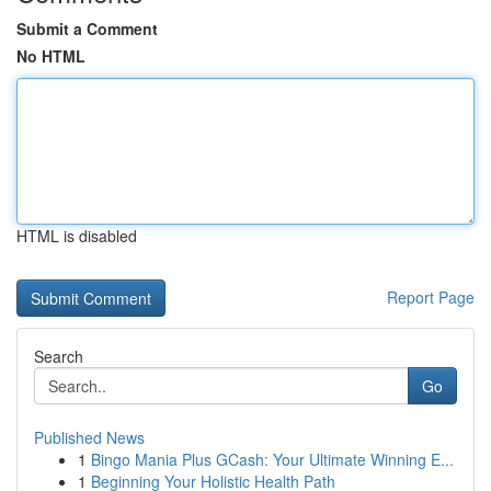
Submit a Comment
No HTML
HTML is disabled
Report Page
Search
Go
Published News
1
Bingo Mania Plus GCash: Your Ultimate Winning E...
1
Beginning Your Holistic Health Path