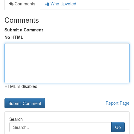
Comments
Who Upvoted
Comments
Submit a Comment
No HTML
HTML is disabled
Report Page
Search
Go