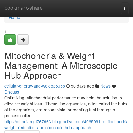
Home
bookmark-share
Togg
navi
Home
1
Mitochondria & Weight
Management: A Microscopic
Hub Approach
cellular-energy-and-weig835058
56 days ago
News
Discuss
Optimizing mitochondrial performance may hold the solution to
effective weight loss . These tiny organelles, often called the hubs
of the organism, are responsible for creating fuel through a
process called
https://shaniarcgt767963.bloggactivo.com/40650911/mitochondria-
weight-reduction-a-microscopic-hub-approach