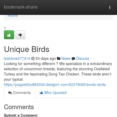
Home
bookmark-share
Togg
navi
Home
1
Unique Birds
leahanw277410
53 days ago
News
Discuss
Looking for something different ? We specialize in a extraordinary
selection of uncommon breeds, featuring the stunning Ocellated
Turkey and the fascinating Dong Tao Chicken. These birds aren't
your typical
https://poppietfzo883034.designi1.com/62379065/exotic-birds
Comments
Who Upvoted
Comments
Submit a Comment