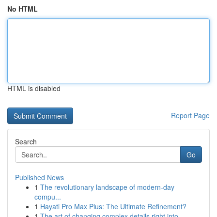
No HTML
HTML is disabled
Report Page
Search
Go
Published News
1
The revolutionary landscape of modern-day
compu...
1
Hayati Pro Max Plus: The Ultimate Refinement?
1
The art of changing complex details right into ...