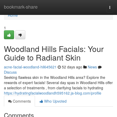
Home
bookmark-share
Togg
navi
Home
1
Woodland Hills Facials: Your
Guide to Radiant Skin
acne-facial-woodland-hil645621
52 days ago
News
Discuss
Seeking flawless skin in the Woodland Hills area? Explore the
rewards of expert facials! Several day spas in Woodland Hills offer
a selection of treatments , from clarifying facials to hydrating
https://hydratingfacialwoodlandh595162.ja-blog.com/profile
Comments
Who Upvoted
Comments