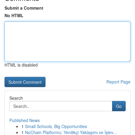
Submit a Comment
No HTML
HTML is disabled
Report Page
Search
Go
Published News
1
Small Schools, Big Opportunities
1
NoChain Platformu: Yenilikçi Yaklaşımı ve İşlev...