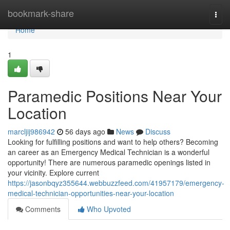
Home
bookmark-share
Togg
navi
Home
1
Paramedic Positions Near Your
Location
marcljij986942
56 days ago
News
Discuss
Looking for fulfilling positions and want to help others? Becoming
an career as an Emergency Medical Technician is a wonderful
opportunity! There are numerous paramedic openings listed in
your vicinity. Explore current
https://jasonbqyz355644.webbuzzfeed.com/41957179/emergency-
medical-technician-opportunities-near-your-location
Comments
Who Upvoted