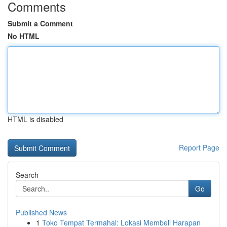
Comments
Submit a Comment
No HTML
HTML is disabled
Report Page
Search
Go
Published News
1
Toko Tempat Termahal: Lokasi Membeli Harapan