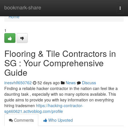
Home
bookmark-share
Togg
navi
Home
1
Flooring & Tile Contractors in
SG : Your Comprehensive
Guide
inesvhlf650762
52 days ago
News
Discuss
Finding a reliable hacker contractor in the nation can feel like a
daunting task , especially with so many options available. This
guide aims to provide you with key information on everything
hiring tradesmen
https://hacking-contractor-
sg460621.activoblog.com/profile
Comments
Who Upvoted