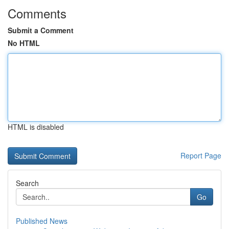
Comments
Submit a Comment
No HTML
HTML is disabled
Report Page
Search
Go
Published News