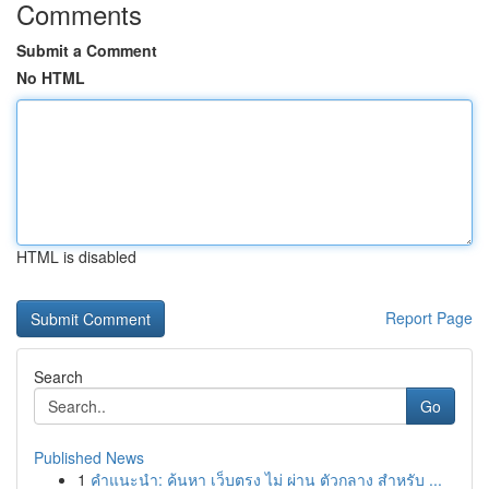
Comments
Submit a Comment
No HTML
HTML is disabled
Report Page
Search
Go
Published News
1
คำแนะนำ: ค้นหา เว็บตรง ไม่ ผ่าน ตัวกลาง สำหรับ ...