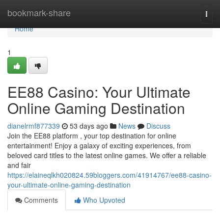
Home
bookmark-share
Togg
navi
Home
1
EE88 Casino: Your Ultimate
Online Gaming Destination
dianelrmf877339
53 days ago
News
Discuss
Join the EE88 platform , your top destination for online
entertainment! Enjoy a galaxy of exciting experiences, from
beloved card titles to the latest online games. We offer a reliable
and fair
https://elaineqlkh020824.59bloggers.com/41914767/ee88-casino-
your-ultimate-online-gaming-destination
Comments
Who Upvoted