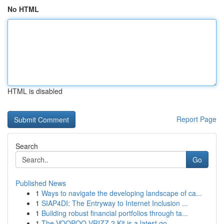
No HTML
HTML is disabled
Report Page
Search
Go
Published News
1
Ways to navigate the developing landscape of ca...
1
SIAP4DI: The Entryway to Internet Inclusion ...
1
Building robust financial portfolios through ta...
1
The VOOPOO VRIZZ 2 Kit is a latest go-...