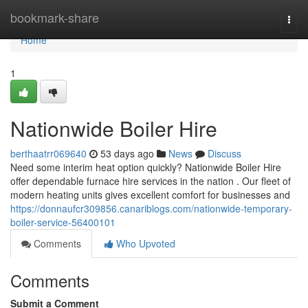
Home
bookmark-share
Togg
navi
Home
1
Nationwide Boiler Hire
berthaatrr069640
53 days ago
News
Discuss
Need some interim heat option quickly? Nationwide Boiler Hire
offer dependable furnace hire services in the nation . Our fleet of
modern heating units gives excellent comfort for businesses and
https://donnaufcr309856.canariblogs.com/nationwide-temporary-
boiler-service-56400101
Comments
Who Upvoted
Comments
Submit a Comment