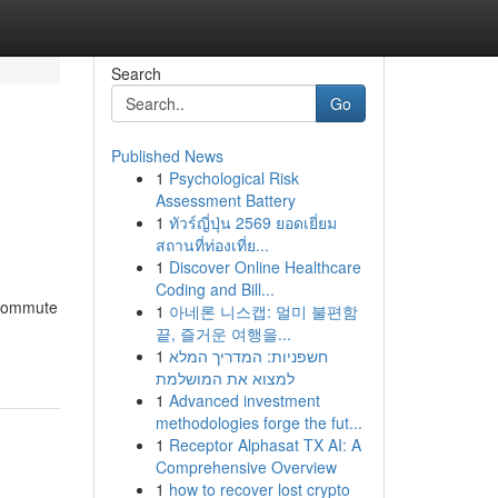
Search
Go
Published News
1
Psychological Risk
Assessment Battery
1
ทัวร์ญี่ปุ่น 2569 ยอดเยี่ยม
สถานที่ท่องเที่ย...
1
Discover Online Healthcare
Coding and Bill...
 commute
1
아네론 니스캡: 멀미 불편함
끝, 즐거운 여행을...
1
חשפניות: המדריך המלא
למצוא את המושלמת
1
Advanced investment
methodologies forge the fut...
1
Receptor Alphasat TX AI: A
Comprehensive Overview
1
how to recover lost crypto