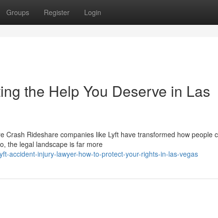
Groups
Register
Login
ting the Help You Deserve in Las
re Crash Rideshare companies like Lyft have transformed how people
, the legal landscape is far more
t-accident-injury-lawyer-how-to-protect-your-rights-in-las-vegas