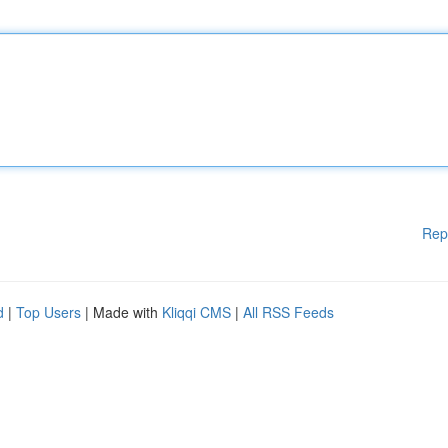
Rep
d
|
Top Users
| Made with
Kliqqi CMS
|
All RSS Feeds