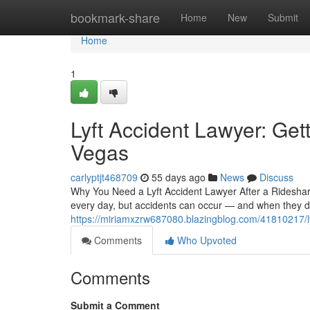
Home
bookmark-share
Home
New
Submit
Home
1
Lyft Accident Lawyer: Get
Vegas
carlyptjt468709
55 days ago
News
Discuss
Why You Need a Lyft Accident Lawyer After a Ridesha
every day, but accidents can occur — and when they do
https://miriamxzrw687080.blazingblog.com/41810217/lyf
Comments
Who Upvoted
Comments
Submit a Comment