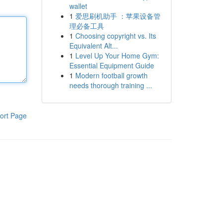
wallet
1
爱思刷机助手 ：苹果设备管
理必备工具
1
Choosing copyright vs. Its
Equivalent Alt...
1
Level Up Your Home Gym:
Essential Equipment Guide
1
Modern football growth
needs thorough training ...
ort Page