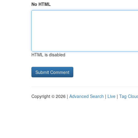
No HTML
HTML is disabled
Copyright © 2026 |
Advanced Search
|
Live
|
Tag Clou