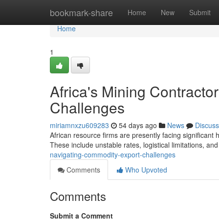
Home
bookmark-share
Home
New
Submit
Home
1
Africa's Mining Contract
Challenges
miriamnxzu609283
54 days ago
News
Discuss
African resource firms are presently facing significant
These include unstable rates, logistical limitations, an
navigating-commodity-export-challenges
Comments
Who Upvoted
Comments
Submit a Comment