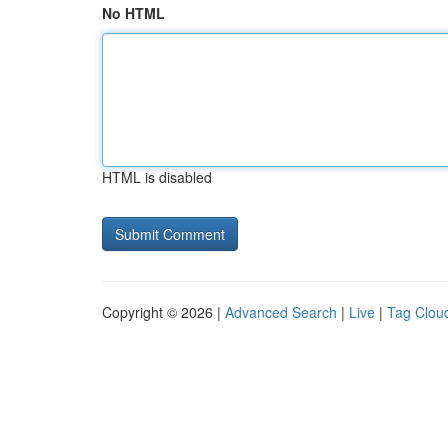
No HTML
HTML is disabled
Copyright © 2026 |
Advanced Search
|
Live
|
Tag Clou