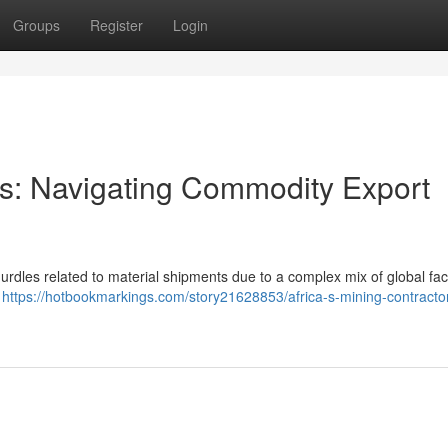
Groups
Register
Login
ors: Navigating Commodity Export
 hurdles related to material shipments due to a complex mix of global fac
d
https://hotbookmarkings.com/story21628853/africa-s-mining-contracto