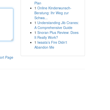
Plan
1
Online Kinderwunsch-
Beratung: Ihr Weg zur
Schwa...
1
Understanding Jib Cranes:
A Comprehensive Guide
1
Snoran Plus Review: Does
It Really Work?
1
Iwaata’s Fire Didn't
Abandon Me
ort Page