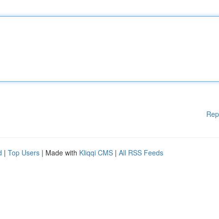
Rep
d
|
Top Users
| Made with
Kliqqi CMS
|
All RSS Feeds