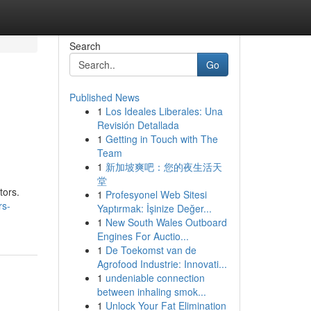
Search
Go
Published News
1
Los Ideales Liberales: Una
Revisión Detallada
1
Getting in Touch with The
Team
1
新加坡爽吧：您的夜生活天
堂
tors.
1
Profesyonel Web Sitesi
rs-
Yaptırmak: İşinize Değer...
1
New South Wales Outboard
Engines For Auctio...
1
De Toekomst van de
Agrofood Industrie: Innovati...
1
undeniable connection
between inhaling smok...
1
Unlock Your Fat Elimination