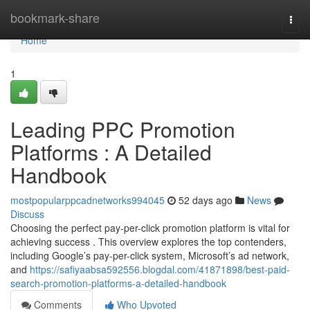
Home
bookmark-share
Togg
navi
Home
1
Leading PPC Promotion
Platforms : A Detailed
Handbook
mostpopularppcadnetworks994045
52 days ago
News
Discuss
Choosing the perfect pay-per-click promotion platform is vital for
achieving success . This overview explores the top contenders,
including Google’s pay-per-click system, Microsoft’s ad network,
and
https://safiyaabsa592556.blogdal.com/41871898/best-paid-
search-promotion-platforms-a-detailed-handbook
Comments
Who Upvoted