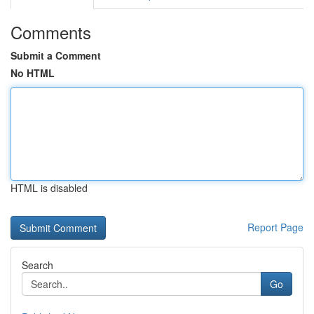
Comments
Submit a Comment
No HTML
HTML is disabled
Report Page
Search
Go