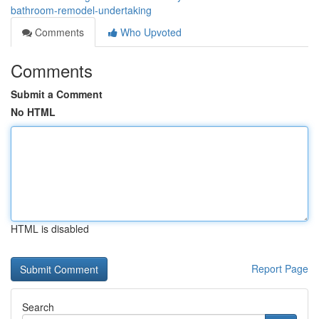
bathroom-remodel-undertaking
Comments
Who Upvoted
Comments
Submit a Comment
No HTML
HTML is disabled
Report Page
Search