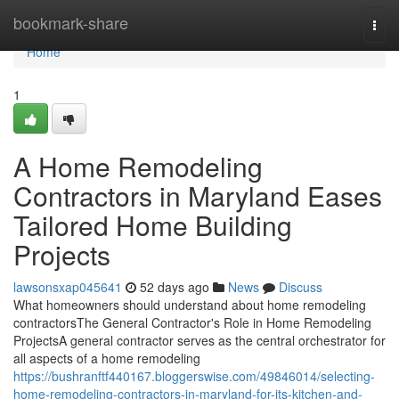
Home
bookmark-share
Togg
navi
Home
1
A Home Remodeling
Contractors in Maryland Eases
Tailored Home Building
Projects
lawsonsxap045641
52 days ago
News
Discuss
What homeowners should understand about home remodeling
contractorsThe General Contractor's Role in Home Remodeling
ProjectsA general contractor serves as the central orchestrator for
all aspects of a home remodeling
https://bushranftf440167.bloggerswise.com/49846014/selecting-
home-remodeling-contractors-in-maryland-for-its-kitchen-and-