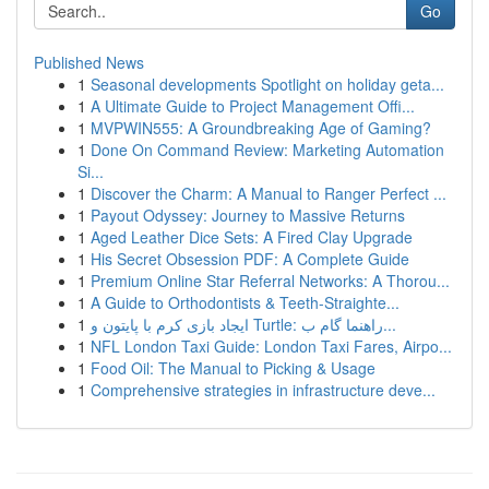
Go
Published News
1
Seasonal developments Spotlight on holiday geta...
1
A Ultimate Guide to Project Management Offi...
1
MVPWIN555: A Groundbreaking Age of Gaming?
1
Done On Command Review: Marketing Automation
Si...
1
Discover the Charm: A Manual to Ranger Perfect ...
1
Payout Odyssey: Journey to Massive Returns
1
Aged Leather Dice Sets: A Fired Clay Upgrade
1
His Secret Obsession PDF: A Complete Guide
1
Premium Online Star Referral Networks: A Thorou...
1
A Guide to Orthodontists & Teeth-Straighte...
1
ایجاد بازی کرم با پایتون و Turtle: راهنما گام ب...
1
NFL London Taxi Guide: London Taxi Fares, Airpo...
1
Food Oil: The Manual to Picking & Usage
1
Comprehensive strategies in infrastructure deve...