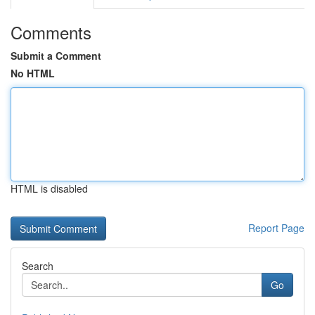
Comments
Submit a Comment
No HTML
HTML is disabled
Report Page
Search
Go