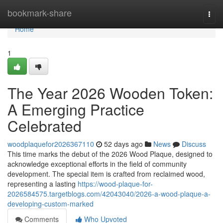
Home
bookmark-share
Togg
navi
Home
1
The Year 2026 Wooden Token:
A Emerging Practice
Celebrated
woodplaquefor2026367110
52 days ago
News
Discuss
This time marks the debut of the 2026 Wood Plaque, designed to
acknowledge exceptional efforts in the field of community
development. The special item is crafted from reclaimed wood,
representing a lasting
https://wood-plaque-for-
2026584575.targetblogs.com/42043040/2026-a-wood-plaque-a-
developing-custom-marked
Comments
Who Upvoted