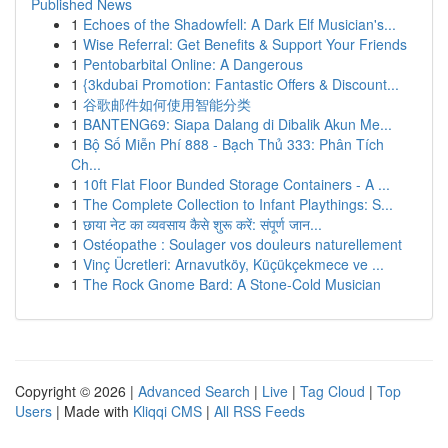
Published News
1
Echoes of the Shadowfell: A Dark Elf Musician's...
1
Wise Referral: Get Benefits & Support Your Friends
1
Pentobarbital Online: A Dangerous
1
{3kdubai Promotion: Fantastic Offers & Discount...
1
谷歌邮件如何使用智能分类
1
BANTENG69: Siapa Dalang di Dibalik Akun Me...
1
Bộ Số Miễn Phí 888 - Bạch Thủ 333: Phân Tích
Ch...
1
10ft Flat Floor Bunded Storage Containers - A ...
1
The Complete Collection to Infant Playthings: S...
1
छाया नेट का व्यवसाय कैसे शुरू करें: संपूर्ण जान...
1
Ostéopathe : Soulager vos douleurs naturellement
1
Vinç Ücretleri: Arnavutköy, Küçükçekmece ve ...
1
The Rock Gnome Bard: A Stone-Cold Musician
Copyright © 2026 |
Advanced Search
|
Live
|
Tag Cloud
|
Top
Users
| Made with
Kliqqi CMS
|
All RSS Feeds