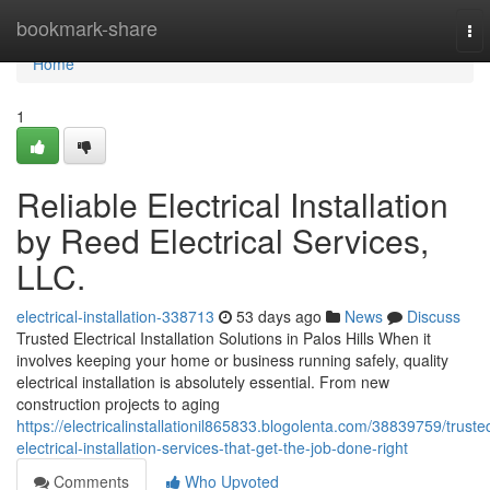
Home
bookmark-share
To
nav
Home
1
Reliable Electrical Installation
by Reed Electrical Services,
LLC.
electrical-installation-338713
53 days ago
News
Discuss
Trusted Electrical Installation Solutions in Palos Hills When it
involves keeping your home or business running safely, quality
electrical installation is absolutely essential. From new
construction projects to aging
https://electricalinstallationil865833.blogolenta.com/38839759/truste
electrical-installation-services-that-get-the-job-done-right
Comments
Who Upvoted