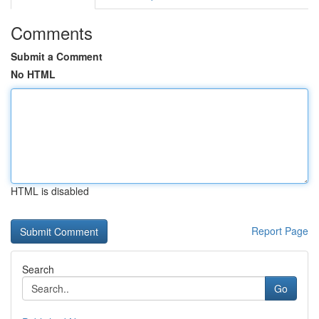
Comments
Submit a Comment
No HTML
HTML is disabled
Report Page
Search
Go