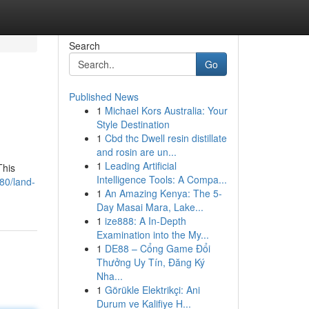
Search
Go
Published News
1
Michael Kors Australia: Your
Style Destination
1
Cbd thc Dwell resin distillate
and rosin are un...
1
Leading Artificial
This
Intelligence Tools: A Compa...
80/land-
1
An Amazing Kenya: The 5-
Day Masai Mara, Lake...
1
ize888: A In-Depth
Examination into the My...
1
DE88 – Cổng Game Đổi
Thưởng Uy Tín, Đăng Ký
Nha...
1
Görükle Elektrikçi: Ani
Durum ve Kalifiye H...