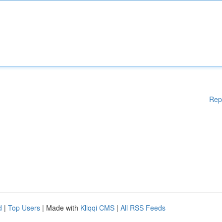
Rep
d
|
Top Users
| Made with
Kliqqi CMS
|
All RSS Feeds