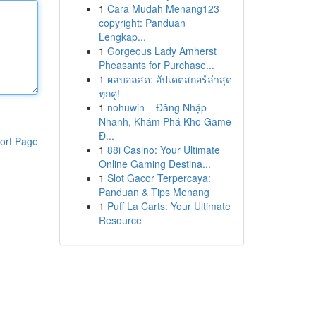
1
Cara Mudah Menang123
copyright: Panduan
Lengkap...
1
Gorgeous Lady Amherst
Pheasants for Purchase...
1
ผลบอลสด: อัปเดตสกอร์ล่าสุด
ทุกคู่!
1
nohuwin – Đăng Nhập
Nhanh, Khám Phá Kho Game
Đ...
ort Page
1
88i Casino: Your Ultimate
Online Gaming Destina...
1
Slot Gacor Terpercaya:
Panduan & Tips Menang
1
Puff La Carts: Your Ultimate
Resource