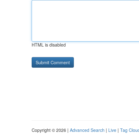
HTML is disabled
Copyright © 2026 |
Advanced Search
|
Live
|
Tag Clou