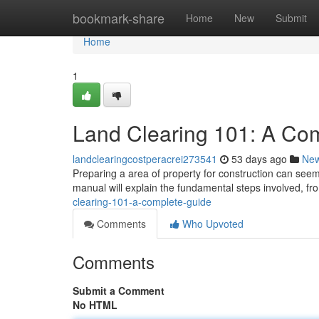
Home
bookmark-share
Home
New
Submit
Home
1
Land Clearing 101: A Co
landclearingcostperacrei273541
53 days ago
Ne
Preparing a area of property for construction can seem 
manual will explain the fundamental steps involved, fro
clearing-101-a-complete-guide
Comments
Who Upvoted
Comments
Submit a Comment
No HTML