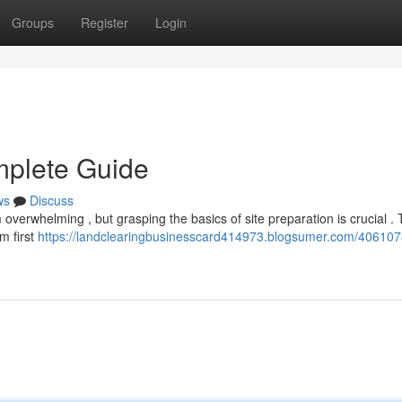
Groups
Register
Login
mplete Guide
ws
Discuss
overwhelming , but grasping the basics of site preparation is crucial . 
m first
https://landclearingbusinesscard414973.blogsumer.com/406107